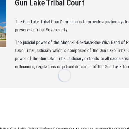
Gun Lake Tribal Court
The Gun Lake Tribal Court’s mission is to provide a justice syste
preserving Tribal Sovereignty.
The judicial power of the Match-E-Be-Nash-She-Wish Band of Po
Lake Tribal Judiciary which is composed of the Gun Lake Tribal 
power of the Gun Lake Tribal Judiciary extends to all cases aris
ordinances, regulations or judicial decisions of the Gun Lake Trib