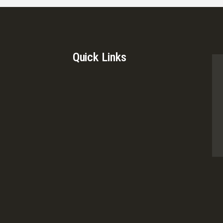
Quick Links