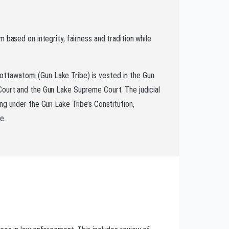
m based on integrity, fairness and tradition while
ttawatomi (Gun Lake Tribe) is vested in the Gun
Court and the Gun Lake Supreme Court. The judicial
ing under the Gun Lake Tribe’s Constitution,
e.