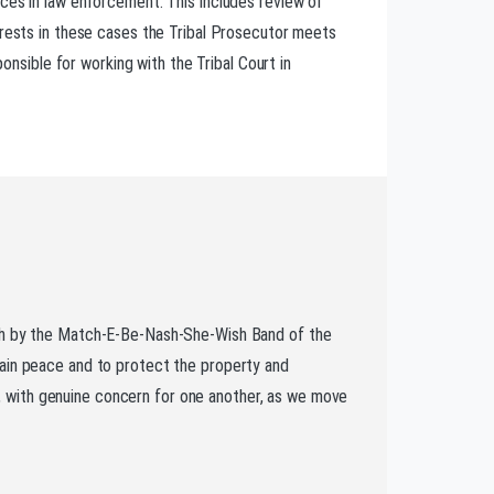
ces in law enforcement. This includes review of
erests in these cases the Tribal Prosecutor meets
onsible for working with the Tribal Court in
rth by the Match-E-Be-Nash-She-Wish Band of the
tain peace and to protect the property and
er, with genuine concern for one another, as we move