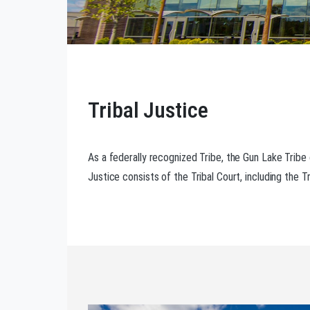
Tribal Justice
As a federally recognized Tribe, the Gun Lake Tribe
Justice consists of the Tribal Court, including the