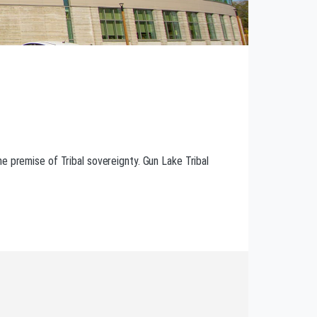
e premise of Tribal sovereignty. Gun Lake Tribal