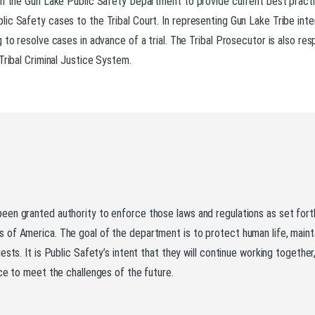
th the Gun Lake Public Safety Department to provide current best practi
ic Safety cases to the Tribal Court. In representing Gun Lake Tribe int
to resolve cases in advance of a trial. The Tribal Prosecutor is also resp
Tribal Criminal Justice System.
been granted authority to enforce those laws and regulations as set fo
 of America. The goal of the department is to protect human life, main
ests. It is Public Safety’s intent that they will continue working togeth
ce to meet the challenges of the future.