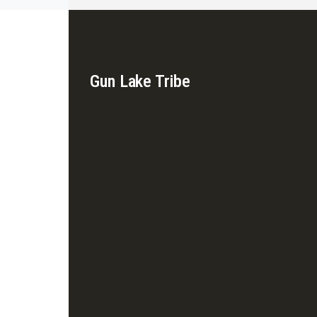
Gun Lake Tribe