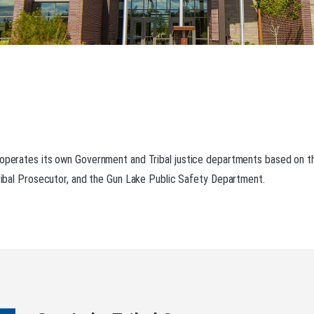
 operates its own Government and Tribal justice departments based on th
 Tribal Prosecutor, and the Gun Lake Public Safety Department.