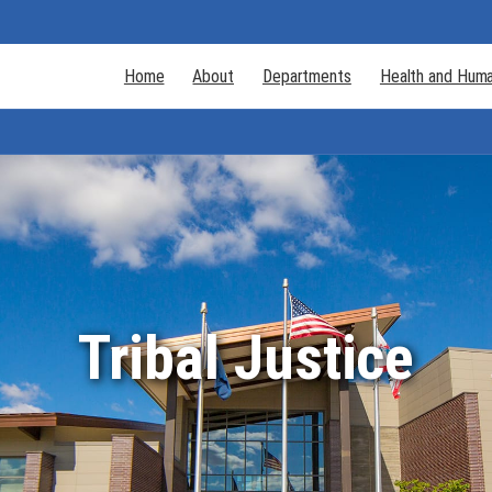
Home
About
Departments
Health and Huma
Tribal Justice