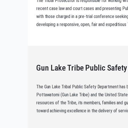
The Tribal Prosecutor is responsible for working wi
recent case law and court cases and presenting Publ
with those charged in a pre-trial conference seeking 
developing a responsive, open, fair and expeditious 
Gun Lake Tribe Public Safety
The Gun Lake Tribal Public Safety Department has 
Pottawatomi (Gun Lake Tribe) and the United States
resources of the Tribe, its members, families and gu
toward achieving excellence in the delivery of servi