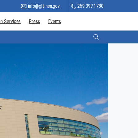
info@glt-nsn.gov
269.397.1780
n Services
Press
Events
Citizen Login