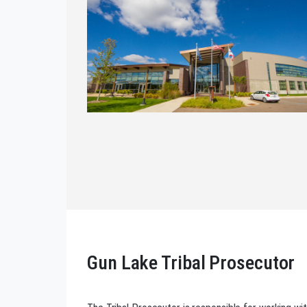
Gun Lake Tribal Prosecutor