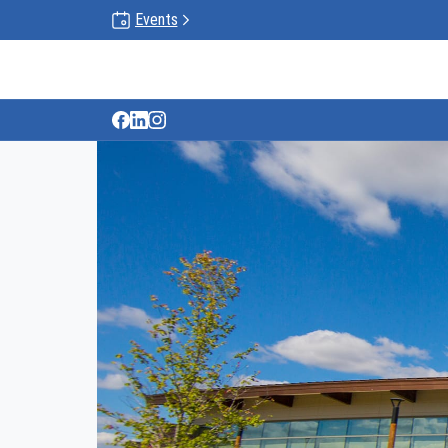
Events
Gun Lake Tribe