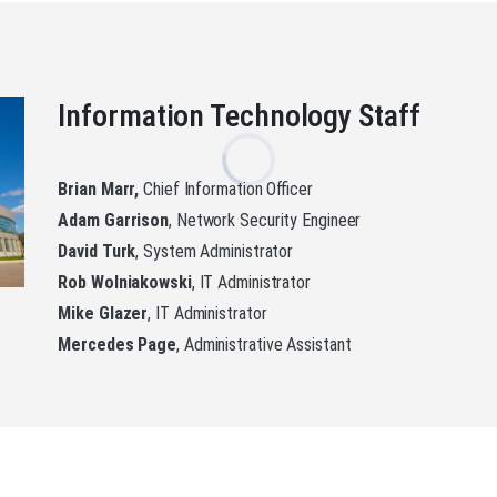
Information Technology Staff
Brian Marr,
Chief Information Officer
Adam Garrison
, Network Security Engineer
David Turk
, System Administrator
Rob Wolniakowski
, IT Administrator
Mike Glazer
, IT Administrator
Mercedes Page
, Administrative Assistant