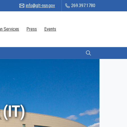
info@glt-nsn.gov
269.397.1780
n Services
Press
Events
Citizen Login
(IT)