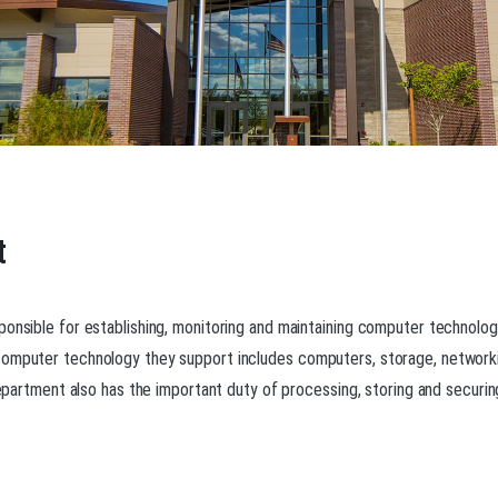
t
ponsible for establishing, monitoring and maintaining computer technolo
 computer technology they support includes computers, storage, network
department also has the important duty of processing, storing and securing