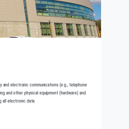
gy and electronic communications (e.g., telephone
ing and other physical equipment (hardware) and
 all electronic data.