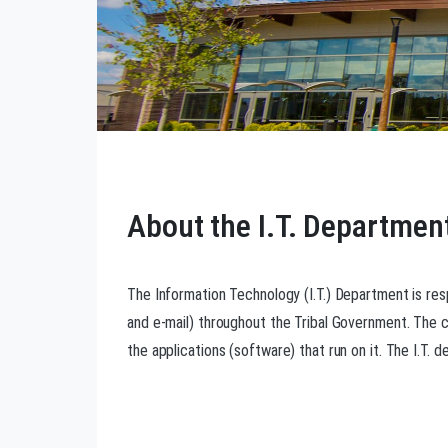
About the I.T. Departmen
The Information Technology (I.T.) Department is res
and e-mail) throughout the Tribal Government. The
the applications (software) that run on it. The I.T. 