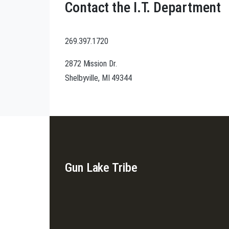
Contact the I.T. Department
269.397.1720
2872 Mission Dr.
Shelbyville, MI 49344
Gun Lake Tribe