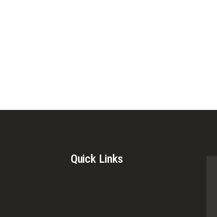
Quick Links