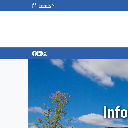
Events
Inf