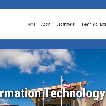
Home
About
Departments
Health and Huma
ormation Technology 