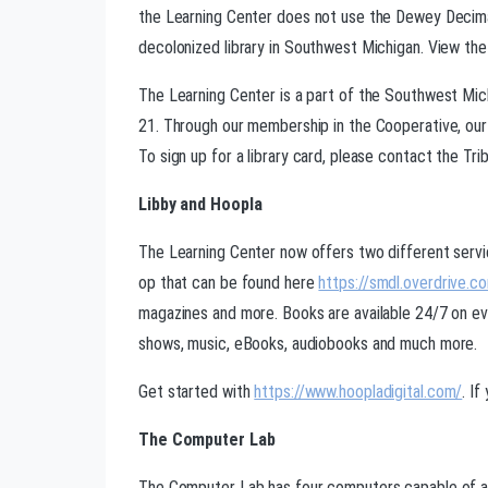
the Learning Center does not use the Dewey Decimal
decolonized library in Southwest Michigan. View the
The Learning Center is a part of the Southwest Mi
21. Through our membership in the Cooperative, our 
To sign up for a library card, please contact the Triba
Libby and Hoopla
The Learning Center now offers two different servic
op that can be found here
https://smdl.overdrive.c
magazines and more. Books are available 24/7 on eve
shows, music, eBooks, audiobooks and much more.
Get started with
https://www.hoopladigital.com/
. I
The Computer Lab
The Computer Lab has four computers capable of acce