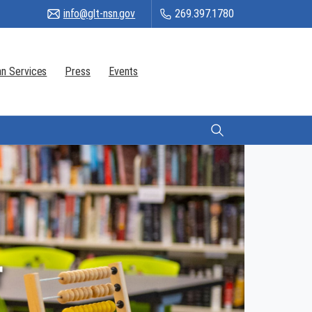
info@glt-nsn.gov
269.397.1780
n Services
Press
Events
Citizen Login
r