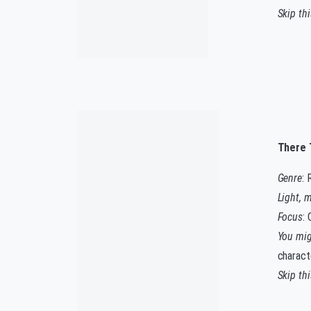
Skip th
There 
Genre
: 
Light, 
Focus
:
You migh
charact
Skip th