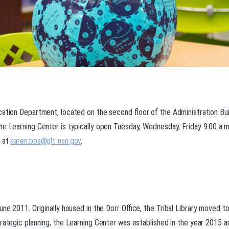
cation Department, located on the second floor of the Administration Bui
he Learning Center is typically open Tuesday, Wednesday, Friday 9:00 a.m
n at
karen.bos@glt-nsn.gov
.
une 2011. Originally housed in the Dorr Office, the Tribal Library moved 
rategic planning, the Learning Center was established in the year 2015 an