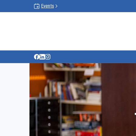
Events