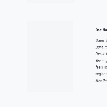
One Na
Genre
: 
Light, 
Focus
: 
You migh
feels li
neglect
Skip th