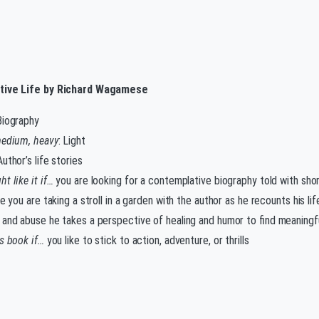
tive Life by Richard Wagamese
Biography
medium, heavy
: Light
Author’s life stories
t like it if…
you are looking for a contemplative biography told with shor
ke you are taking a stroll in a garden with the author as he recounts his l
 and abuse he takes a perspective of healing and humor to find meaningf
is book if…
you like to stick to action, adventure, or thrills