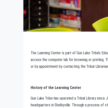
The Learning Center is part of Gun Lake Tribe’s Edu
access the computer lab for browsing or printing. T
or by appointment by contacting the Tribal Libraria
History of the Learning Center
Gun Lake Tribe has operated a Tribal Library since J
headquarters in Shelbyville. Through a process of st