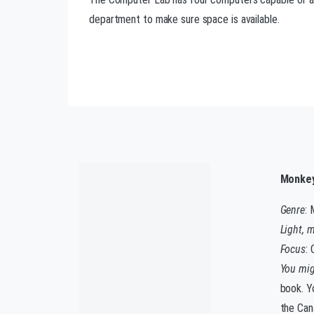
department to make sure space is available.
Monkey
Genre
: 
Light, 
Focus
:
You migh
book. Yo
the Can