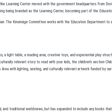
5, the Learning Center moved with the government headquarters from Dorr t
g being branded as the Learning Center, becoming part of the Education 
arian. The Kinomáge Committee works with the Education Department to ad
ks, a light table, a reading area, creative toys, and experiential play str
lturally relevant story to read with your kids, the children’s section Chi
s Area with lighting, seating, and culturally relevant artwork funded by o
al, and traditional worldviews, but has expanded to include any books that