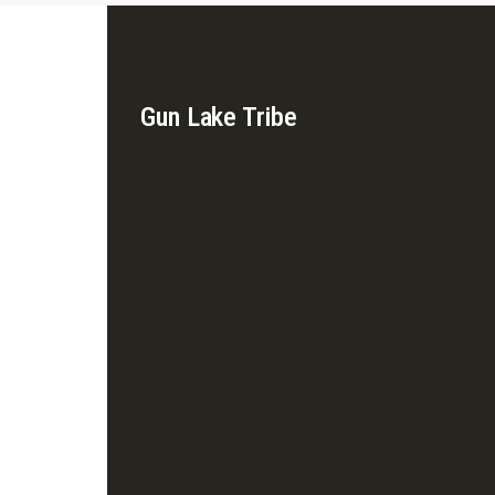
Gun Lake Tribe