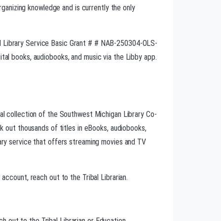
ganizing knowledge and is currently the only
nd Library Service Basic Grant # # NAB-250304-OLS-
ital books, audiobooks, and music via the Libby app.
tal collection of the Southwest Michigan Library Co-
eck out thousands of titles in eBooks, audiobooks,
rary service that offers streaming movies and TV
 account, reach out to the Tribal Librarian.
 out to the Tribal Librarian or Education