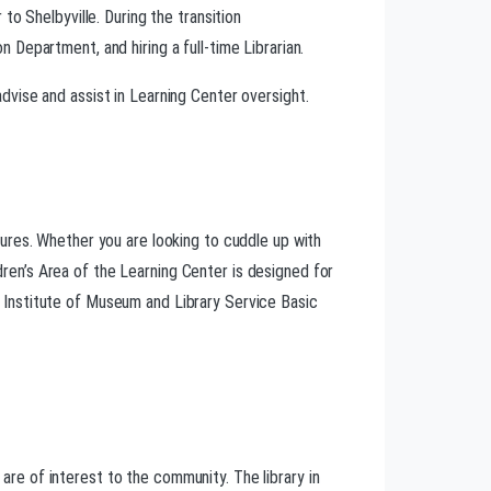
o Shelbyville. During the transition
Department, and hiring a full-time Librarian.
vise and assist in Learning Center oversight.
uctures. Whether you are looking to cuddle up with
ldren’s Area of the Learning Center is designed for
ur Institute of Museum and Library Service Basic
 are of interest to the community. The library in