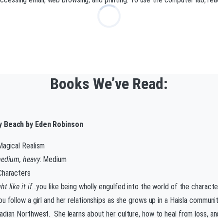
Books We’ve Read:
 Beach by Eden Robinson
Magical Realism
medium, heavy
: Medium
 Characters
t like it if…
you like being wholly engulfed into the world of the charact
u follow a girl and her relationships as she grows up in a Haisla communit
adian Northwest. She learns about her culture, how to heal from loss, and