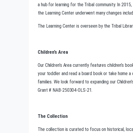
a hub for learning for the Tribal community. In 201
the Learning Center underwent many changes includin
The Learning Center is overseen by the Tribal Libr
Children’s Area
Our Children’s Area currently features children’s boo
your toddler and read a board book or take home a cu
families. We look forward to expanding our Children’
Grant # NAB-250304-OLS-21.
The Collection
The collection is curated to focus on historical, loc