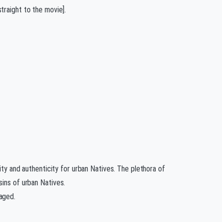
traight to the movie].
ity and authenticity for urban Natives. The plethora of
sins of urban Natives.
aged.