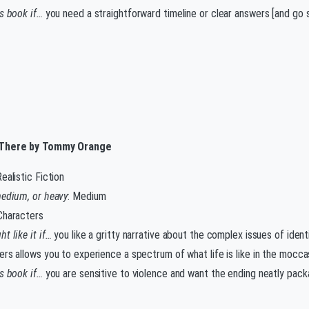
is book if…
you need a straightforward timeline or clear answers [and go s
There by Tommy Orange
Realistic Fiction
medium, or heavy
: Medium
 Characters
t like it if…
you like a gritty narrative about the complex issues of ident
ers allows you to experience a spectrum of what life is like in the mocca
is book if…
you are sensitive to violence and want the ending neatly pack