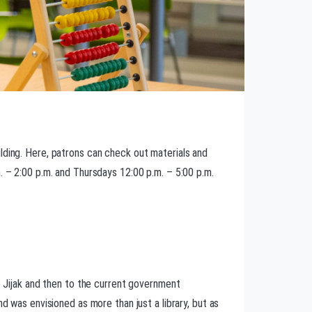
lding. Here, patrons can check out materials and
. – 2:00 p.m. and Thursdays 12:00 p.m. – 5:00 p.m.
to Jijak and then to the current government
d was envisioned as more than just a library, but as