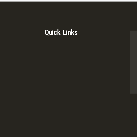
Quick Links