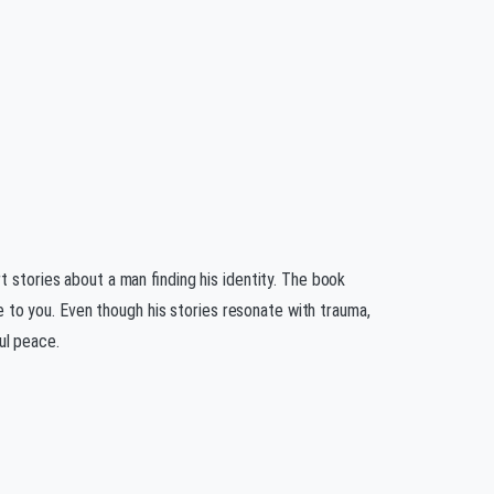
t stories about a man finding his identity. The book
ife to you. Even though his stories resonate with trauma,
ul peace.