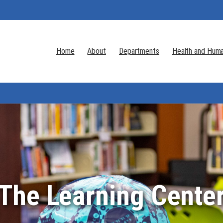
Home
About
Departments
Health and Huma
The Learning Cente