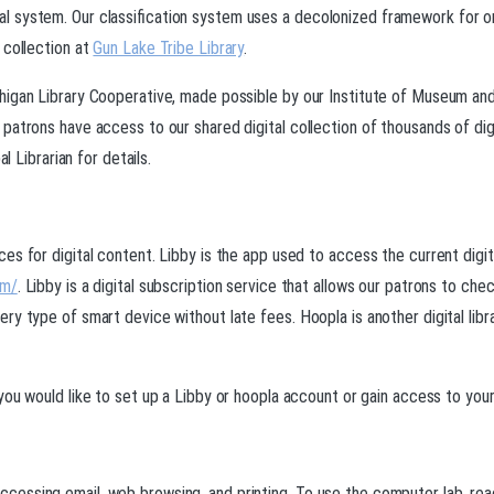
 system. Our classification system uses a decolonized framework for or
 collection at
Gun Lake Tribe Library
.
chigan Library Cooperative, made possible by our Institute of Museum a
patrons have access to our shared digital collection of thousands of dig
l Librarian for details.
es for digital content. Libby is the app used to access the current digi
om/
. Libby is a digital subscription service that allows our patrons to ch
ry type of smart device without late fees. Hoopla is another digital lib
f you would like to set up a Libby or hoopla account or gain access to your
ssing email, web browsing, and printing. To use the computer lab, reach