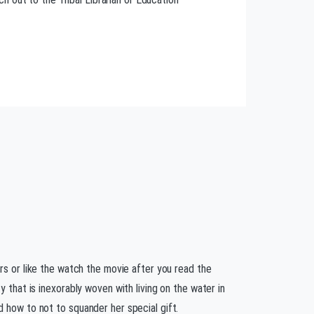
ers or like the watch the movie after you read the
y that is inexorably woven with living on the water in
 how to not to squander her special gift.