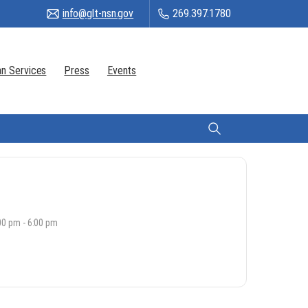
info@glt-nsn.gov
269.397.1780
n Services
Press
Events
Citizen Login
00 pm - 6:00 pm