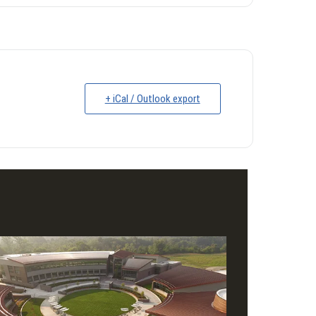
+ iCal / Outlook export