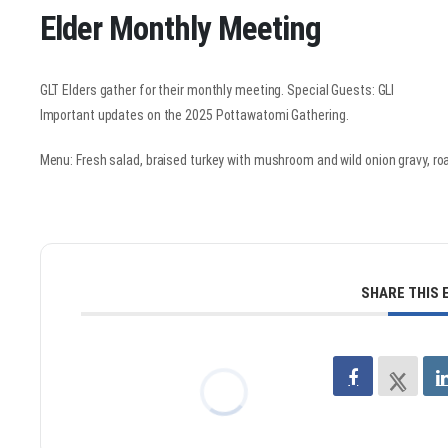
Elder Monthly Meeting
GLT Elders gather for their monthly meeting. Special Guests: GLI
Important updates on the 2025 Pottawatomi Gathering.
Menu: Fresh salad, braised turkey with mushroom and wild onion gravy, roa
SHARE THIS 