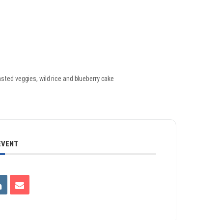
sted veggies, wild rice and blueberry cake
EVENT