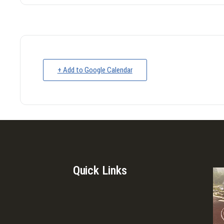
+ Add to Google Calendar
Quick Links