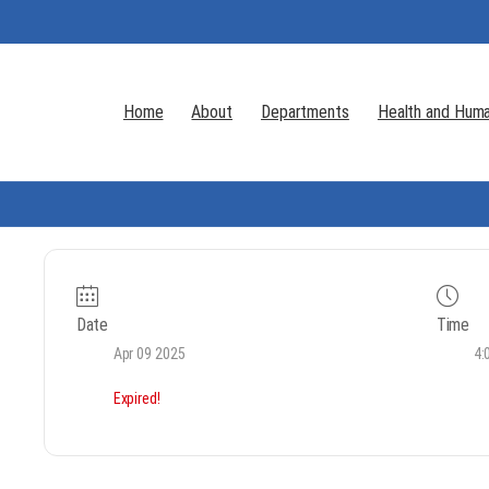
Home
About
Departments
Health and Huma
Date
Time
Apr 09 2025
4:
Expired!