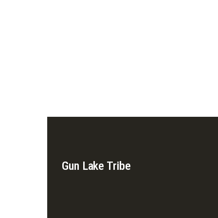
Gun Lake Tribe