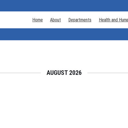
Home
About
Departments
Health and Huma
AUGUST 2026