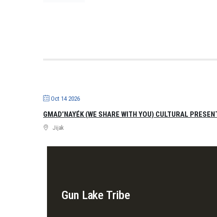
Oct 14 2026
GMAD’NAYÉK (WE SHARE WITH YOU) CULTURAL PRESEN
Jijak
Gun Lake Tribe