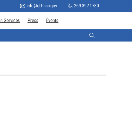
info@glt-nsn.gov
269.397.1780
n Services
Press
Events
Citizen Login