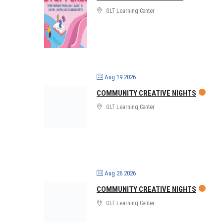
GLT Learning Center
Aug 19 2026
COMMUNITY CREATIVE NIGHTS
GLT Learning Center
Aug 26 2026
COMMUNITY CREATIVE NIGHTS
GLT Learning Center