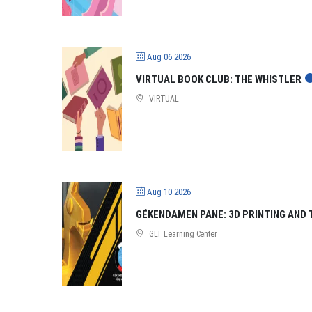
Aug 06 2026
VIRTUAL BOOK CLUB: THE WHISTLER
VIRTUAL
Aug 10 2026
GÉKENDAMEN PANE: 3D PRINTING AND 
GLT Learning Center