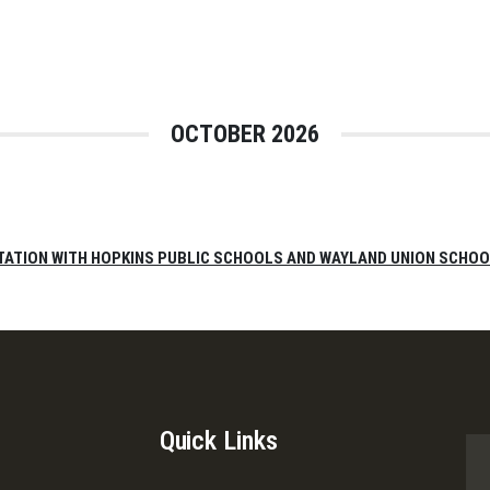
OCTOBER 2026
TATION WITH HOPKINS PUBLIC SCHOOLS AND WAYLAND UNION SCHO
Quick Links