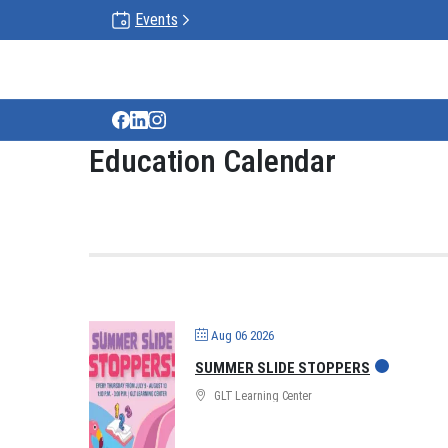
Events
Gun Lake Tribe
Education Calendar
Aug 06 2026
SUMMER SLIDE STOPPERS
GLT Learning Center