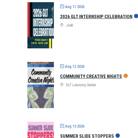
Aug 11 2026
2026 GLT INTERNSHIP CELEBRATION
Jijak
Aug 12 2026
COMMUNITY CREATIVE NIGHTS
GLT Learning Center
Aug 13 2026
SUMMER SLIDE STOPPERS