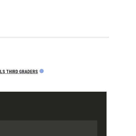
OLS THIRD GRADERS