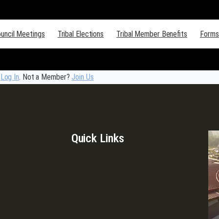
ouncil Meetings
Tribal Elections
Tribal Member Benefits
Forms
e
Log In
. Not a Member?
Join Us
Quick Links