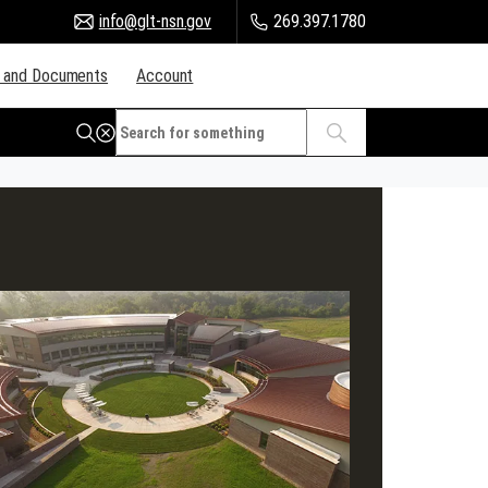
info@glt-nsn.gov
269.397.1780
 and Documents
Account
Citizen Portal