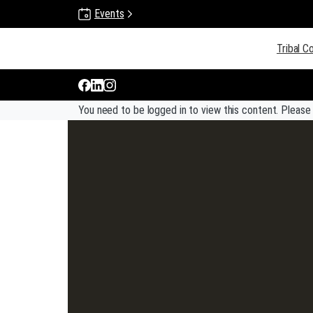
Events
Gun Lake Tribe
Tribal C
You need to be logged in to view this content. Pleas