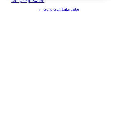
Lost your password?
← Go to Gun Lake Tribe