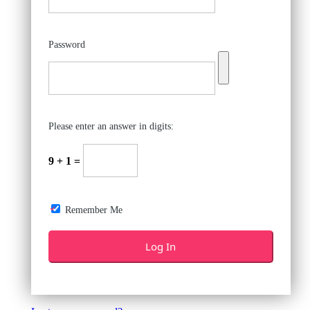
Password
Please enter an answer in digits:
9 + 1 =
Remember Me