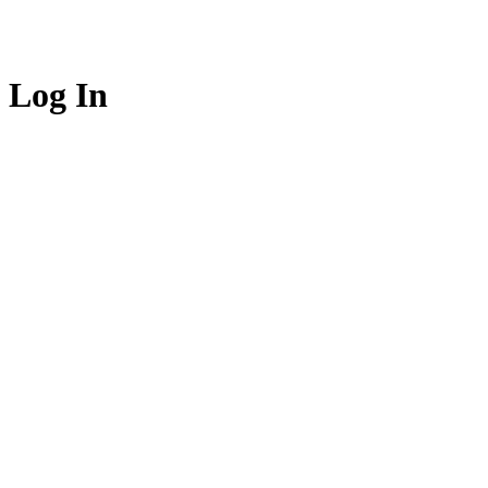
Log In