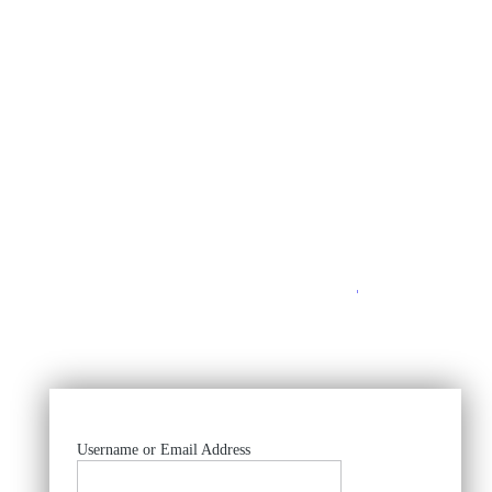
https://
Username or Email Address