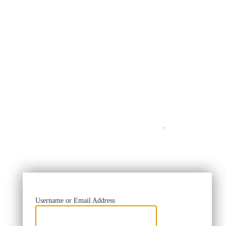
https://
Username or Email Address