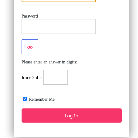
Password
Please enter an answer in digits:
four × 4 =
Remember Me