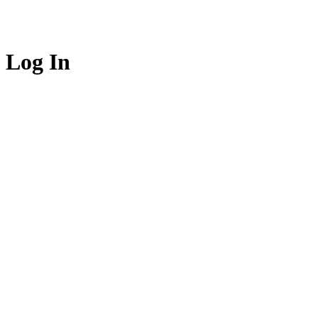
Log In