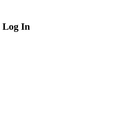
Log In