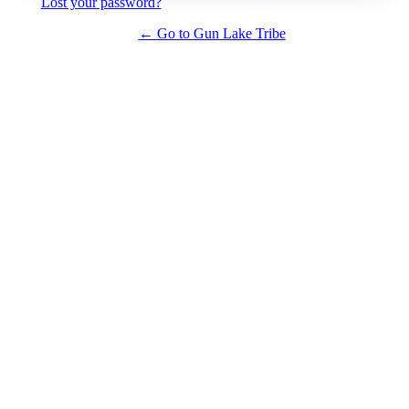
Lost your password?
← Go to Gun Lake Tribe