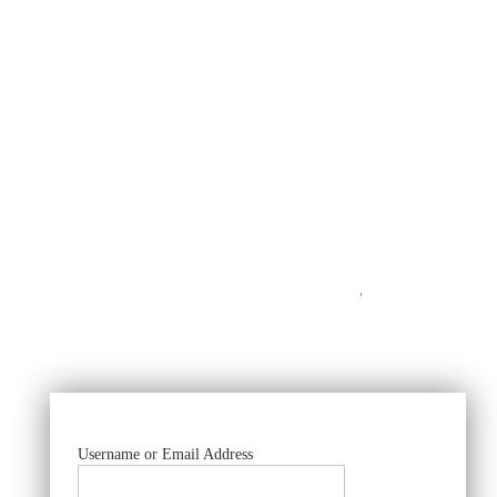
https://
Username or Email Address