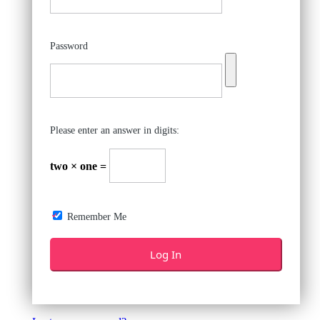
Password
Please enter an answer in digits:
two × one =
Remember Me