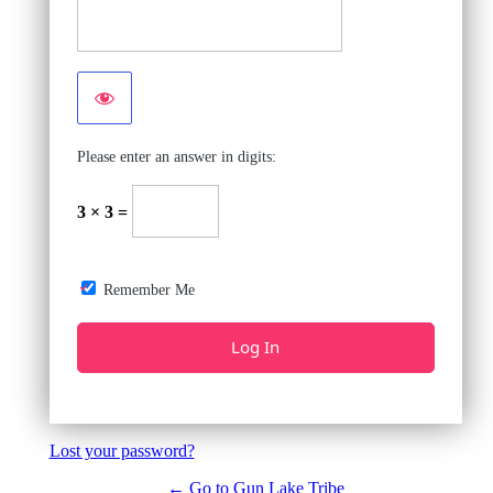
Please enter an answer in digits:
3 × 3 =
Remember Me
Lost your password?
← Go to Gun Lake Tribe