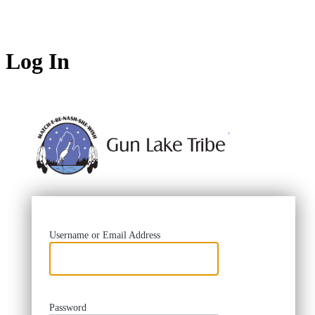
Log In
https://
Username or Email Address
Password