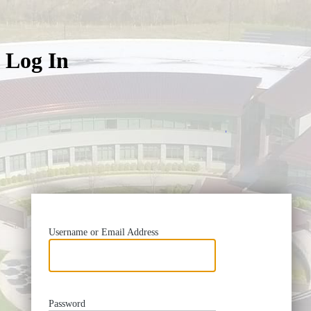
Log In
https://
Username or Email Address
Password