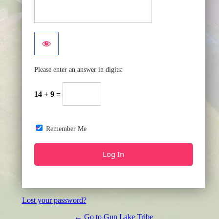
Please enter an answer in digits:
14 + 9 =
Remember Me
Lost your password?
← Go to Gun Lake Tribe