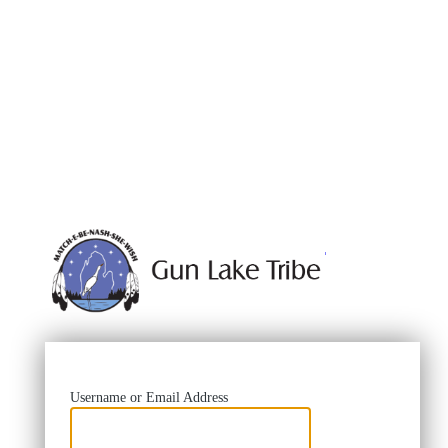
https://
Username or Email Address