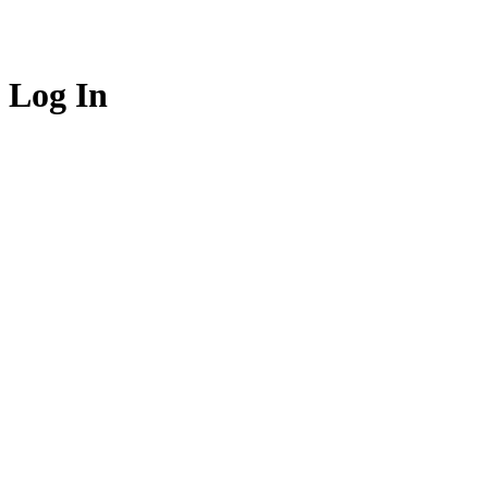
Log In