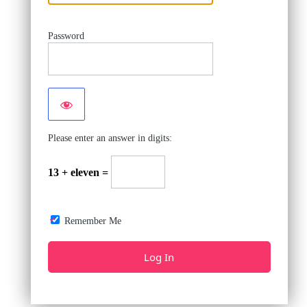
Password
Please enter an answer in digits:
13 + eleven =
Remember Me