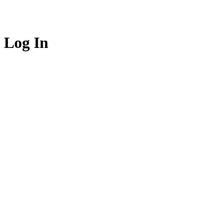
Log In