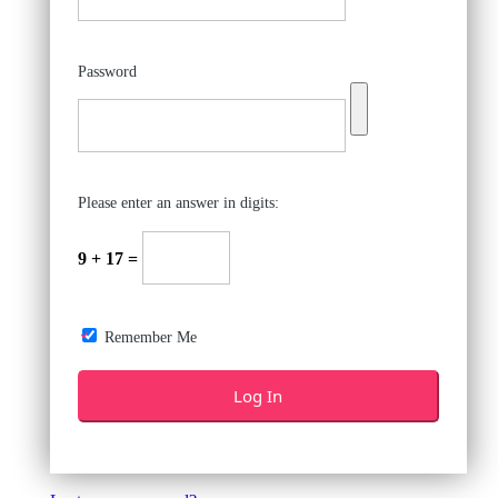
Password
Please enter an answer in digits:
9 + 17 =
Remember Me