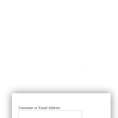
https://
Username or Email Address