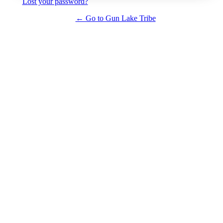
Lost your password?
← Go to Gun Lake Tribe